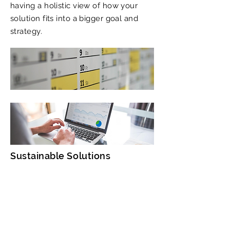
having a holistic view of how your
solution fits into a bigger goal and
strategy.
Sustainable Solutions
Business Model CPR
​Breathe life into your solution.
Position your product so that it adds
value and creates happy customers.