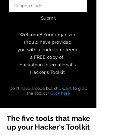
Submit
Welcome! Your organizer
should have provided
you
with a code to redeem
a FREE copy of
Hackathon International's
Hacker's Toolkit
Don't have a code but still want to grab
the Toolkit?
Click here
The five tools that make
up your Hacker's Toolkit