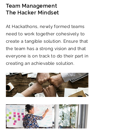
Team Management
The Hacker Mindset
At Hackathons, newly formed teams
need to work together cohesively to
create a tangible solution. Ensure that
the team has a strong vision and that
everyone is on track to do their part in
creating an achievable solution.