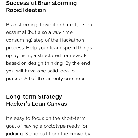
Successful Brainstorming
Rapid Ideation
Brainstorming. Love it or hate it, it's an
essential (but also a
very
time
consuming) step of the Hackathon
process. Help your team speed things
up by using a structured framework
based on design thinking. By the end
you will have one solid idea to
pursue. All of this, in only one hour.
Long-term Strategy
Hacker's Lean Canvas
​It's easy to focus on the short-term
goal of having a prototype ready for
judging. Stand out from the crowd by