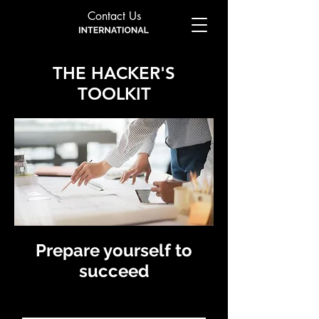
Contact Us
THE HACKER'S
TOOLKIT
Prepare yourself to
succeed