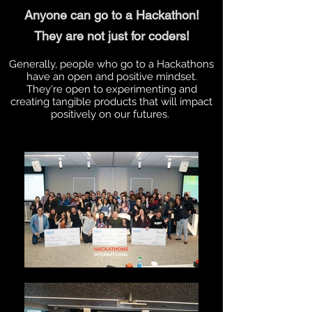
Anyone can go to a Hackathon!
They are not just for coders!
Generally, people who go to a Hackathons
have an open and positive mindset.
They're open to experimenting and
creating tangible products that will impact
positively on our futures.