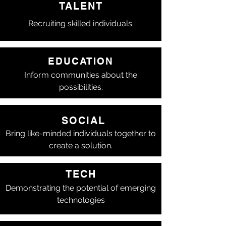
TALENT
Recruiting skilled individuals.
EDUCATION
Inform communities about the
possibilities.
SOCIAL
Bring like-minded individuals together to
create a solution.
TECH
Demonstrating the potential of emerging
technologies