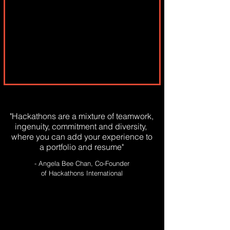
"Hackathons are a mixture of teamwork,
ingenuity, commitment and diversity,
where you can add your experience to
a portfolio and resume"
- Angela Bee Chan, Co-Founder
of Hackathons International
WHO GOES TO
HACKATHONS ?