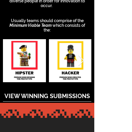
diverse people in order for innovation to
occur.
Usually teams should comprise of the
Minimum Viable Team
which consists of
the:
VIEW WINNING SUBMISSIONS