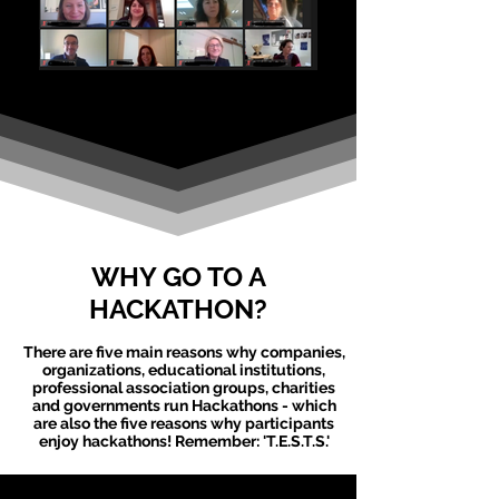
WHY GO TO A
HACKATHON?
There are five main reasons why companies,
organizations, educational institutions,
professional association groups, charities
and governments run
Hackathons
- which
are also the five reasons why participants
enjoy
hackathons
! Remember: 'T.E.S.T.S.'