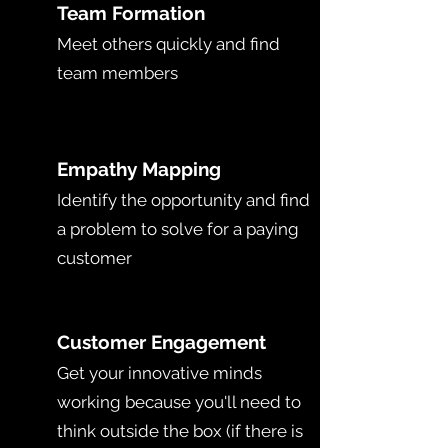
T
Team Formation
Meet others quickly and find
team members
E
Empathy Mapping
Identify the opportunity and find
a problem to solve for a paying
customer
C
Customer Engagement
Get your innovative minds
working because you'll need to
think outside the box (if there is