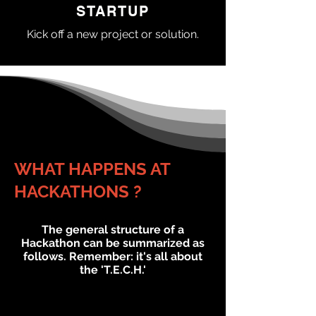
STARTUP
Kick off a new project or solution.
WHAT HAPPENS AT
HACKATHONS ?
The general structure of a
Hackathon can be
summarized
as
follows. Remember: it's all about
the 'T.E.C.H.'