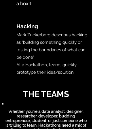
a box!)​
H
Hacking
Mark Zuckerberg describes hacking
as "building something quickly or
testing the boundaries of what can
be done"
At a Hackathon, teams quickly
prototype their idea/solution
THE TEAMS
Whether you're a data analyst, designer,
researcher, developer, budding
entrepreneur, student, or just someone who
is willing to learn, Hackathons need a mix of