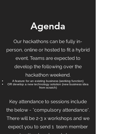
Agenda
Our hackathons can be fully in-
person, online or hosted to fit a hybrid
event. Teams are expected to
develop the following over the
hackathon weekend.
A feature for an existing business (working function)
OR develop a new technology solution (new business idea
from scratch)
Key attendance to sessions include
the below - *compulsory attendance*.
There will be 2-3 x workshops and we
expect you to send 1 team member