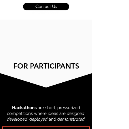
Contact Us
FOR PARTICIPANTS
WHAT IS A HACKATHON?
Hackathons
are short, pressurized
competitions where ideas are
designed
,
developed
,
deployed
and
demonstrated
.