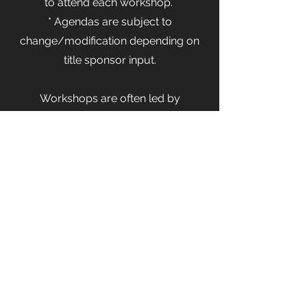
to attend each workshop.
* Agendas are subject to
change/modification depending on
title sponsor input.
Workshops are often led by
Hackathon sponsors to showcase a
development tool or more.
Information Session / Workshop
Thursday from 5:30-7pm
An introduction to the Hackathon
Technology Upskilling Workshop
Hackathon Tips and Tricks
Networking