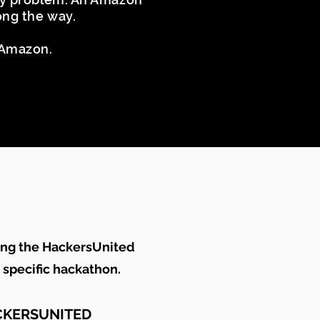
long the way.
t Amazon.
ing the HackersUnited
s specific hackathon.
CKERSUNITED