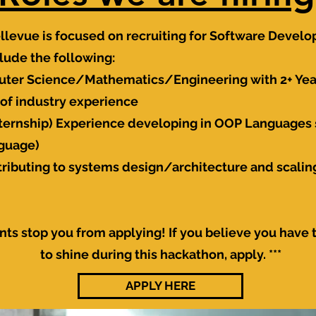
llevue is
focused
on recruiting for Software Develo
ude the following:
uter Science/Mathematics/Engineering with 2+ Year
of industry experience
internship) Experience developing in OOP Languages s
nguage)
tributing to systems design/architecture and scalin
nts stop you from applying! If you believe you have 
to shine during this hackathon, apply. ***
APPLY HERE