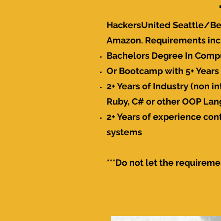
HackersUnited Seattle/Be
Amazon. Requirements incl
Bachelors Degree In Comp
Or Bootcamp with 5+ Years 
2+ Years of Industry (non 
Ruby, C# or other OOP La
2+ Years of experience con
systems
***Do not let the requireme