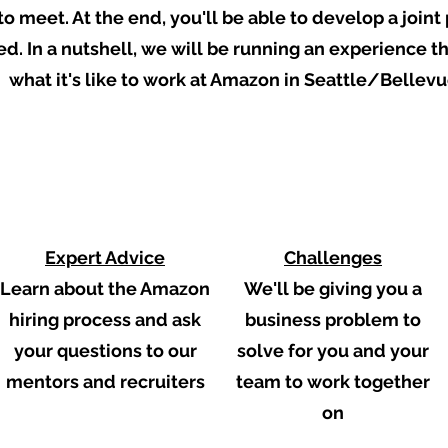
to meet. At the end, you'll be able to develop a join
. In a nutshell, we will be running an experience tha
what it's like to work at Amazon in
Seattle/Bellevu
2
3
Expert Advice
Challenges
Learn about the Amazon
We'll be giving you a
hiring process and ask
business problem to
your questions to our
solve for you and your
mentors and recruiters
team to work together
on