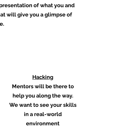
t presentation of what you and
t will give you a glimpse of
e.
4
Hacking
Mentors will be there to
help you along the way.
We want to see your skills
in a real-world
environment