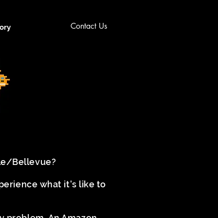
Contact Us
ory
tle/Bellevue?
rience what it's like to
try problem. An Amazon