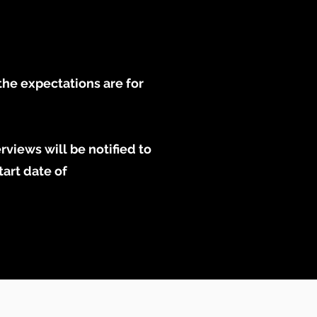
the expectations are for
rviews will be notified to
tart date of