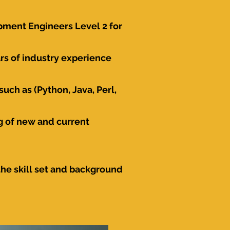
pment Engineers Level 2 for
s of industry experience
uch as (Python, Java, Perl,
g of new and current
the skill set and background