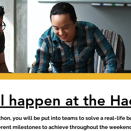
l happen at the H
thon, you will be put into teams to solve a real-life 
ferent milestones to achieve throughout the weekend