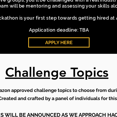
team will be mentoring and assessing your skills a
ckathon is your first step towards getting hired a
Application deadline: TBA
APPLY HERE
Challenge Topics
azon approved challenge topics to choose from dur
reated and crafted by a panel of individuals for thi
CS WILL BE ANNOUNCED AS WE APPROACH HA