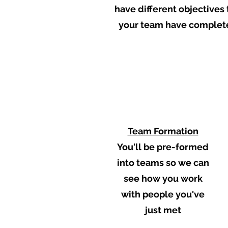
have different objectives 
your team have completed
1
Team Formation
You'll be pre-formed
into teams so we can
see how you work
with people you've
just met