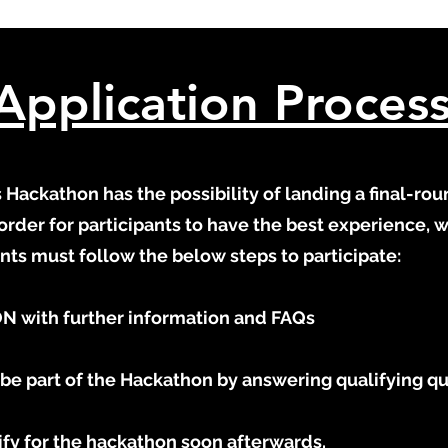
Application Proces
Hackathon has the possibility of landing a final-rou
order for participants to have the best experience, 
pants must follow the below steps to participate:
N with further information and FAQs​
be part of the Hackathon by answering qualifying q
alify for the hackathon soon afterwards.