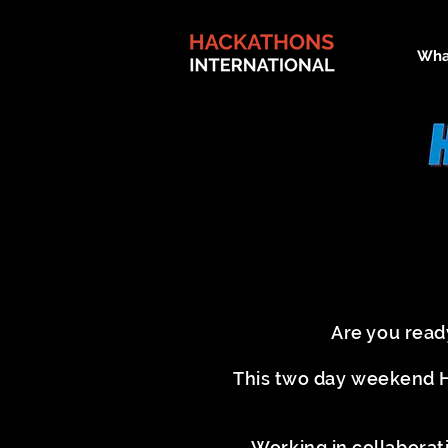
Wha
Are you read
This two day weekend Ha
Working in collaborat