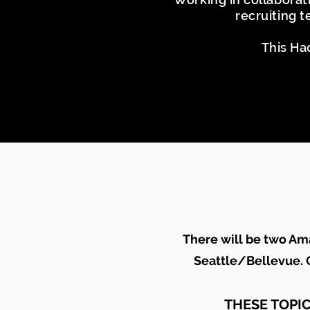
recruiting 
This Ha
There will be two Am
Seattle/Bellevue
.
C
THESE TOPI