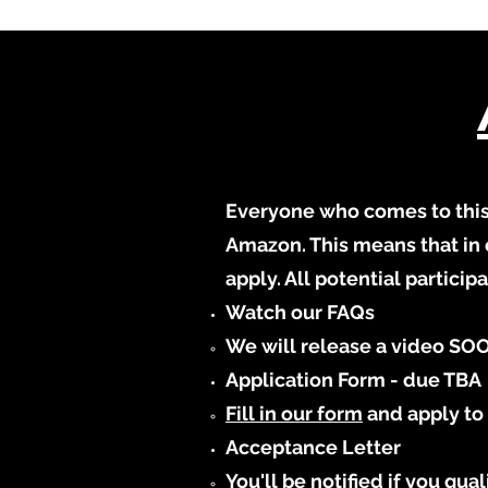
Everyone who comes to this 
Amazon. This means that in 
apply. All potential partici
Watch our FAQs
We will release a video SOO
Application Form - due TBA
Fill in our form
and apply to 
Acceptance Letter
You'll be notified if you qu