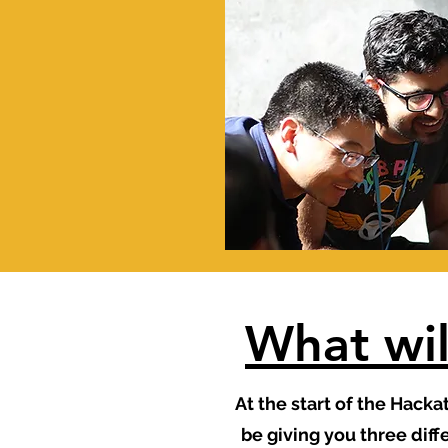
What wil
At the start of the Hacka
be giving you three dif