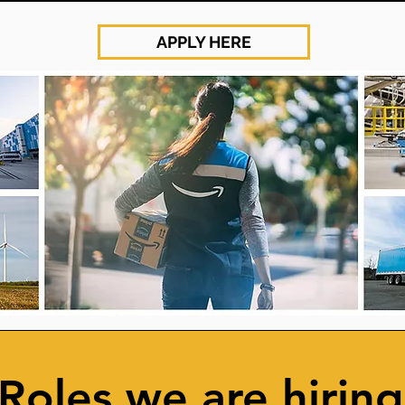
APPLY HERE
Roles we are hiring