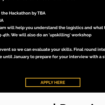
o the Hackathon by TBA
BA
am will help you understand the logistics and what 
th. We will also do an 'upskilling' workshop
vent so we can evaluate your skills. Final round inte
e until January to prepare for your interview with a s
APPLY HERE