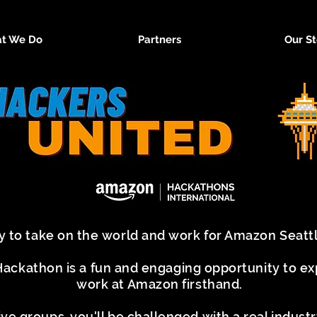
t We Do
Partners
Our St
y to take on the world and work for Amazon Seat
ckathon is a fun and engaging opportunity to expe
work at Amazon firsthand.
ive groups, you'll be challenged with a real indus