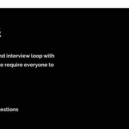
s
nd interview loop with
we require everyone to
uestions