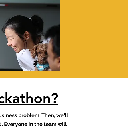
ackathon?
business problem. Then, we'll
. Everyone in the team will