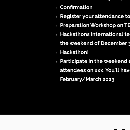
Confirmation
Register your attendance t
Preparation Workshop on T
Hackathons International te
the weekend of December 3-4
Hackathon!​
Participate in the weekend e
attendees on xxx. You'll hav
February/March 2023​